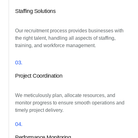
Staffing Solutions
Our recruitment process provides businesses with
the right talent, handling all aspects of staffing,
training, and workforce management.
03.
Project Coordination
We meticulously plan, allocate resources, and
monitor progress to ensure smooth operations and
timely project delivery.
04.
Performance Monitoring