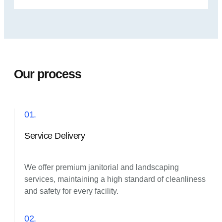
Our process
01.
Service Delivery
We offer premium janitorial and landscaping
services, maintaining a high standard of cleanliness
and safety for every facility.
02.