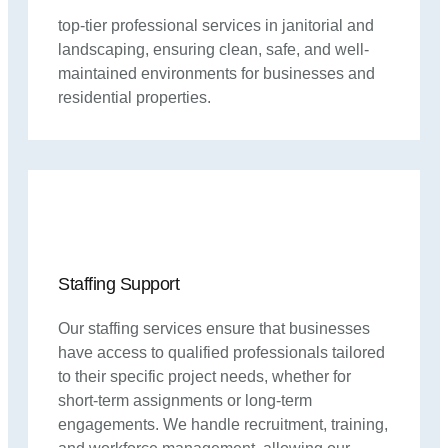
top-tier professional services in janitorial and
landscaping, ensuring clean, safe, and well-
maintained environments for businesses and
residential properties.
Staffing Support
Our staffing services ensure that businesses
have access to qualified professionals tailored
to their specific project needs, whether for
short-term assignments or long-term
engagements. We handle recruitment, training,