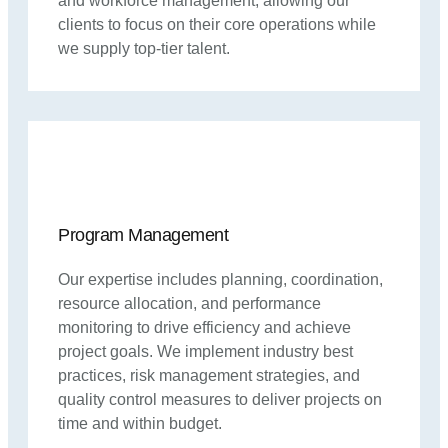
and workforce management, allowing our
clients to focus on their core operations while
we supply top-tier talent.
Program Management
Our expertise includes planning, coordination,
resource allocation, and performance
monitoring to drive efficiency and achieve
project goals. We implement industry best
practices, risk management strategies, and
quality control measures to deliver projects on
time and within budget.