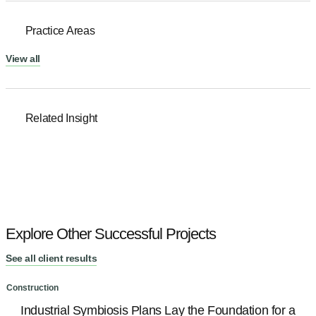
Practice Areas
View all
Related Insight
Explore Other Successful Projects
See all client results
Construction
C
Industrial Symbiosis Plans Lay the Foundation for a
R