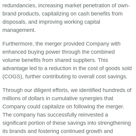
redundancies, increasing market penetration of own-
brand products, capitalizing on cash benefits from
disposals, and improving working capital
management.
Furthermore, the merger provided Company with
enhanced buying power through the combined
volume benefits from shared suppliers. This
advantage led to a reduction in the cost of goods sold
(COGS), further contributing to overall cost savings.
Through our diligent efforts, we identified hundreds of
millions of dollars in cumulative synergies that
Company could capitalize on following the merger.
The company has successfully reinvested a
significant portion of these savings into strengthening
its brands and fostering continued growth and