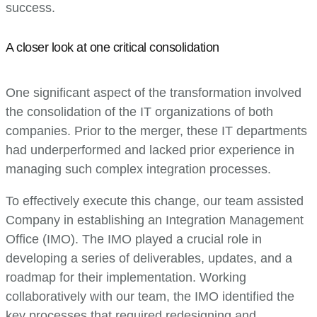
success.
A closer look at one critical consolidation
One significant aspect of the transformation involved
the consolidation of the IT organizations of both
companies. Prior to the merger, these IT departments
had underperformed and lacked prior experience in
managing such complex integration processes.
To effectively execute this change, our team assisted
Company in establishing an Integration Management
Office (IMO). The IMO played a crucial role in
developing a series of deliverables, updates, and a
roadmap for their implementation. Working
collaboratively with our team, the IMO identified the
key processes that required redesigning and