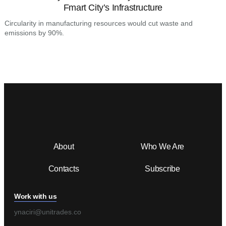
Fmart City’s Infrastructure
C
e
Circularity in manufacturing resources would cut waste and
emissions by 90%.
About
Who We Are
Contacts
Subscribe
Work with us
ynaciri@unitrades.co