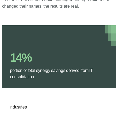
changed their names, the results are real.
14%
portion of total synergy savings derived from IT
consolidation
Industries