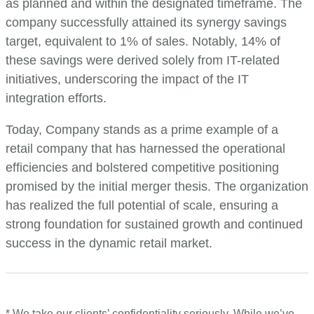
as planned and within the designated timeframe. The
company successfully attained its synergy savings
target, equivalent to 1% of sales. Notably, 14% of
these savings were derived solely from IT-related
initiatives, underscoring the impact of the IT
integration efforts.
Today, Company stands as a prime example of a
retail company that has harnessed the operational
efficiencies and bolstered competitive positioning
promised by the initial merger thesis. The organization
has realized the full potential of scale, ensuring a
strong foundation for sustained growth and continued
success in the dynamic retail market.
* We take our clients’ confidentiality seriously. While we’ve