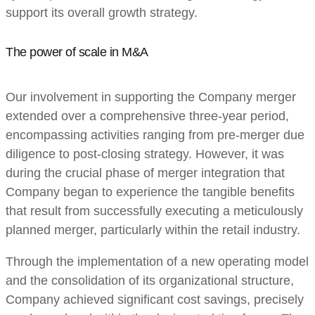
support its overall growth strategy.
The power of scale in M&A
Our involvement in supporting the Company merger
extended over a comprehensive three-year period,
encompassing activities ranging from pre-merger due
diligence to post-closing strategy. However, it was
during the crucial phase of merger integration that
Company began to experience the tangible benefits
that result from successfully executing a meticulously
planned merger, particularly within the retail industry.
Through the implementation of a new operating model
and the consolidation of its organizational structure,
Company achieved significant cost savings, precisely