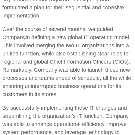
formulated a plan for their sequential and cohesive
implementation.
Over the course of several months, we guided
Companyin defining a new global IT operating model.
This involved merging the two IT organizations into a
unified function, while also establishing clear roles for
regional and global Chief Information Officers (CIOs).
Remarkably, Company was able to launch these new
processes and teams ahead of schedule, all the while
ensuring uninterrupted business operations for its
customers in its stores.
By successfully implementing these IT changes and
streamlining the organization’s IT function, Company
was able to enhance operational efficiency, improve
system performance, and leverage technology to