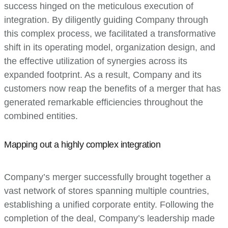
success hinged on the meticulous execution of
integration. By diligently guiding Company through
this complex process, we facilitated a transformative
shift in its operating model, organization design, and
the effective utilization of synergies across its
expanded footprint. As a result, Company and its
customers now reap the benefits of a merger that has
generated remarkable efficiencies throughout the
combined entities.
Mapping out a highly complex integration
Company’s merger successfully brought together a
vast network of stores spanning multiple countries,
establishing a unified corporate entity. Following the
completion of the deal, Company’s leadership made