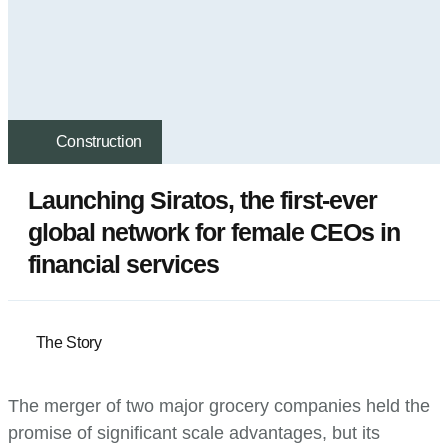
Construction
Launching Siratos, the first-ever
global network for female CEOs in
financial services
The Story
The merger of two major grocery companies held the
promise of significant scale advantages, but its