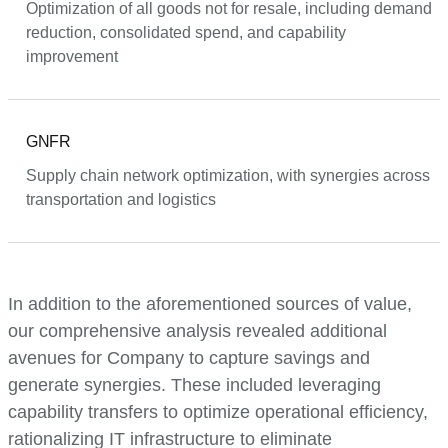
Optimization of all goods not for resale, including demand
reduction, consolidated spend, and capability
improvement
GNFR
Supply chain network optimization, with synergies across
transportation and logistics
In addition to the aforementioned sources of value,
our comprehensive analysis revealed additional
avenues for Company to capture savings and
generate synergies. These included leveraging
capability transfers to optimize operational efficiency,
rationalizing IT infrastructure to eliminate