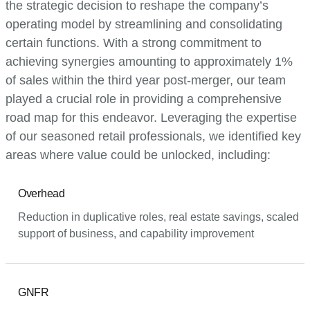
the strategic decision to reshape the company’s
operating model by streamlining and consolidating
certain functions. With a strong commitment to
achieving synergies amounting to approximately 1%
of sales within the third year post-merger, our team
played a crucial role in providing a comprehensive
road map for this endeavor. Leveraging the expertise
of our seasoned retail professionals, we identified key
areas where value could be unlocked, including:
Overhead
Reduction in duplicative roles, real estate savings, scaled
support of business, and capability improvement
GNFR