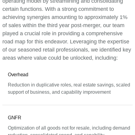
operating model by streamlining and consolidating
certain functions. With a strong commitment to
achieving synergies amounting to approximately 1%
of sales within the third year post-merger, our team
played a crucial role in providing a comprehensive
road map for this endeavor. Leveraging the expertise
of our seasoned retail professionals, we identified key
areas where value could be unlocked, including:
Overhead
Reduction in duplicative roles, real estate savings, scaled
support of business, and capability improvement
GNFR
Optimization of all goods not for resale, including demand