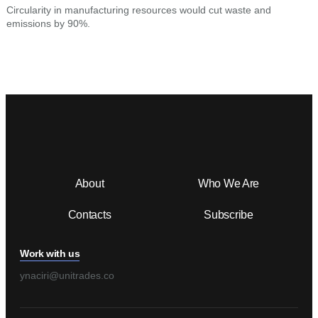
Circularity in manufacturing resources would cut waste and
D
emissions by 90%.
t
About
Who We Are
Contacts
Subscribe
Work with us
ynaciri@unitrades.co