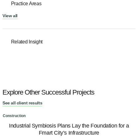
Practice Areas
View all
Related Insight
Explore Other Successful Projects
See all client results
Construction
C
Industrial Symbiosis Plans Lay the Foundation for a
Fmart City’s Infrastructure