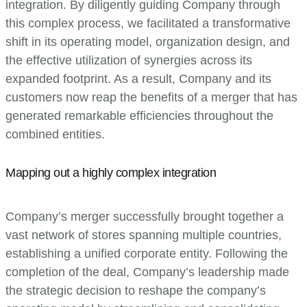
integration. By diligently guiding Company through
this complex process, we facilitated a transformative
shift in its operating model, organization design, and
the effective utilization of synergies across its
expanded footprint. As a result, Company and its
customers now reap the benefits of a merger that has
generated remarkable efficiencies throughout the
combined entities.
Mapping out a highly complex integration
Company’s merger successfully brought together a
vast network of stores spanning multiple countries,
establishing a unified corporate entity. Following the
completion of the deal, Company’s leadership made
the strategic decision to reshape the company’s