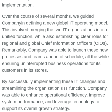
implementation.
Over the course of several months, we guided
Companyin defining a new global IT operating model.
This involved merging the two IT organizations into a
unified function, while also establishing clear roles for
regional and global Chief Information Officers (CIOs).
Remarkably, Company was able to launch these new
processes and teams ahead of schedule, all the while
ensuring uninterrupted business operations for its
customers in its stores.
By successfully implementing these IT changes and
streamlining the organization’s IT function, Company
was able to enhance operational efficiency, improve
system performance, and leverage technology to
support its overall growth strategy.