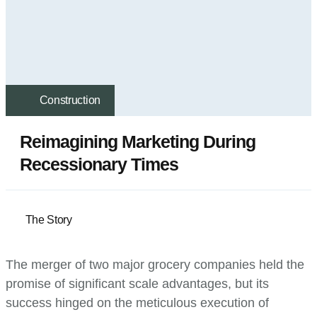
Construction
Reimagining Marketing During
Recessionary Times
The Story
The merger of two major grocery companies held the
promise of significant scale advantages, but its
success hinged on the meticulous execution of