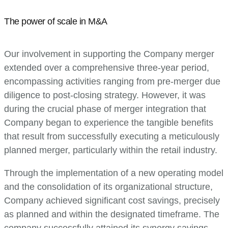
The power of scale in M&A
Our involvement in supporting the Company merger
extended over a comprehensive three-year period,
encompassing activities ranging from pre-merger due
diligence to post-closing strategy. However, it was
during the crucial phase of merger integration that
Company began to experience the tangible benefits
that result from successfully executing a meticulously
planned merger, particularly within the retail industry.
Through the implementation of a new operating model
and the consolidation of its organizational structure,
Company achieved significant cost savings, precisely
as planned and within the designated timeframe. The
company successfully attained its synergy savings