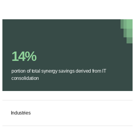
14%
portion of total synergy savings derived from IT
consolidation
Industries