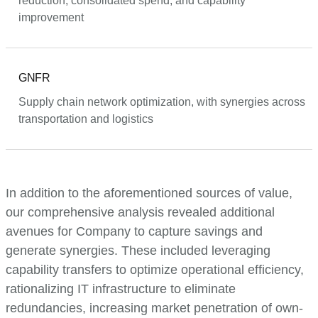
reduction, consolidated spend, and capability
improvement
GNFR
Supply chain network optimization, with synergies across
transportation and logistics
In addition to the aforementioned sources of value,
our comprehensive analysis revealed additional
avenues for Company to capture savings and
generate synergies. These included leveraging
capability transfers to optimize operational efficiency,
rationalizing IT infrastructure to eliminate
redundancies, increasing market penetration of own-