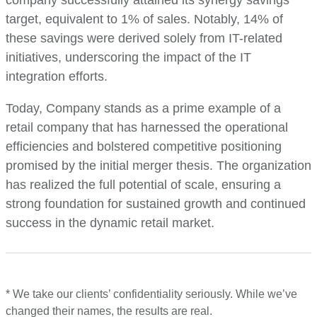
target, equivalent to 1% of sales. Notably, 14% of
these savings were derived solely from IT-related
initiatives, underscoring the impact of the IT
integration efforts.
Today, Company stands as a prime example of a
retail company that has harnessed the operational
efficiencies and bolstered competitive positioning
promised by the initial merger thesis. The organization
has realized the full potential of scale, ensuring a
strong foundation for sustained growth and continued
success in the dynamic retail market.
* We take our clients’ confidentiality seriously. While we’ve
changed their names, the results are real.