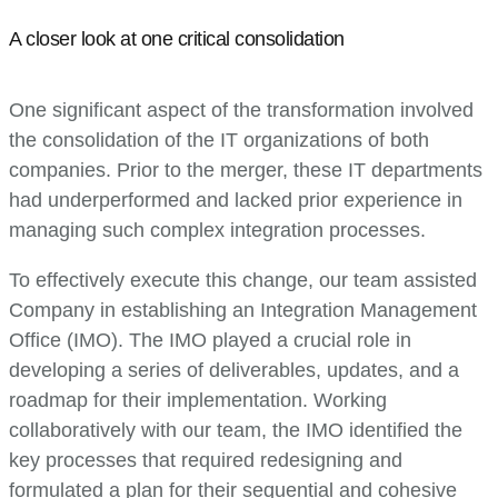
A closer look at one critical consolidation
One significant aspect of the transformation involved
the consolidation of the IT organizations of both
companies. Prior to the merger, these IT departments
had underperformed and lacked prior experience in
managing such complex integration processes.
To effectively execute this change, our team assisted
Company in establishing an Integration Management
Office (IMO). The IMO played a crucial role in
developing a series of deliverables, updates, and a
roadmap for their implementation. Working
collaboratively with our team, the IMO identified the
key processes that required redesigning and
formulated a plan for their sequential and cohesive