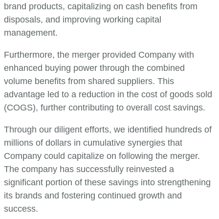
brand products, capitalizing on cash benefits from
disposals, and improving working capital
management.
Furthermore, the merger provided Company with
enhanced buying power through the combined
volume benefits from shared suppliers. This
advantage led to a reduction in the cost of goods sold
(COGS), further contributing to overall cost savings.
Through our diligent efforts, we identified hundreds of
millions of dollars in cumulative synergies that
Company could capitalize on following the merger.
The company has successfully reinvested a
significant portion of these savings into strengthening
its brands and fostering continued growth and
success.